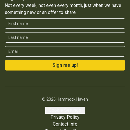
Not every week, not even every month, just when we have
something new or an offer to share.
First Name
Last Name
Email
Sign me up!
©
2026
Hammock Haven
Cookie Settings
Privacy Policy
Contact Info