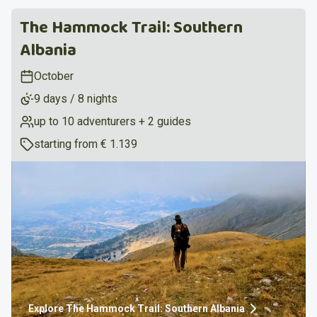
The Hammock Trail: Southern
Albania
October
9 days / 8 nights
up to 10 adventurers + 2 guides
starting from
€ 1.139
Explore
The Hammock Trail: Southern Albania