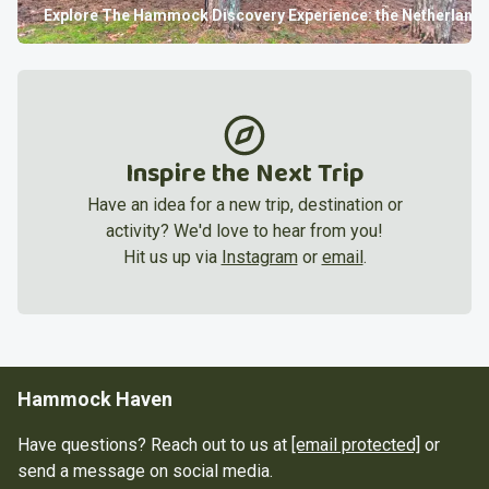
Explore
The Hammock Discovery Experience: the Netherland
Inspire the Next Trip
Have an idea for a new trip, destination or
activity? We'd love to hear from you!
Hit us up via
Instagram
or
email
.
Hammock Haven
Have questions? Reach out to us at
[email protected]
or
send a message on social media.