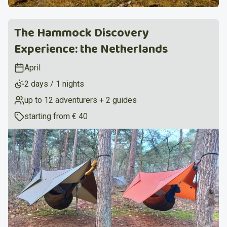
The Hammock Discovery
Experience: the Netherlands
April
2 days / 1 nights
up to 12 adventurers + 2 guides
starting from
€ 40