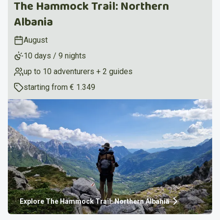
The Hammock Trail: Northern
Albania
August
10 days / 9 nights
up to 10 adventurers + 2 guides
starting from
€ 1.349
Explore
The Hammock Trail: Northern Albania