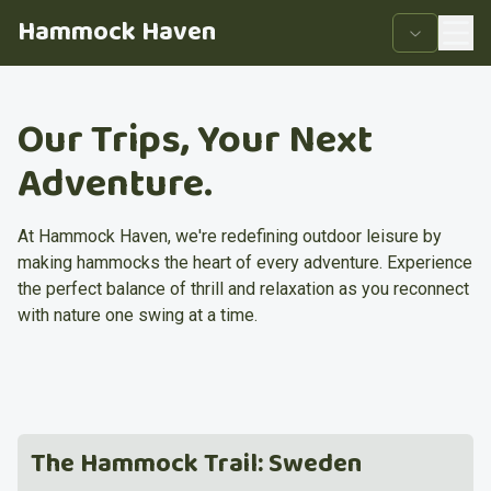
Hammock Haven
Our Trips, Your Next
Adventure.
At Hammock Haven, we're redefining outdoor leisure by
making hammocks the heart of every adventure. Experience
the perfect balance of thrill and relaxation as you reconnect
with nature one swing at a time.
The Hammock Trail: Sweden