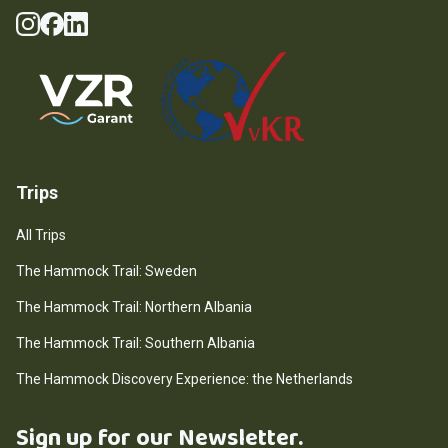
Instagram
Facebook
LinkedIn
Social Media
Guarantee Scheme
Trips
All Trips
The Hammock Trail: Sweden
The Hammock Trail: Northern Albania
The Hammock Trail: Southern Albania
The Hammock Discovery Experience: the Netherlands
Sign up for our Newsletter.