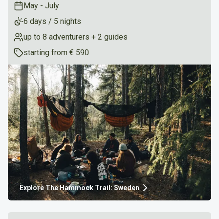
May - July
6 days / 5 nights
up to 8 adventurers + 2 guides
starting from
€ 590
Explore
The Hammock Trail: Sweden