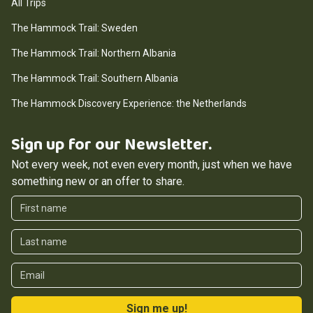
All Trips
The Hammock Trail: Sweden
The Hammock Trail: Northern Albania
The Hammock Trail: Southern Albania
The Hammock Discovery Experience: the Netherlands
Sign up for our Newsletter.
Not every week, not even every month, just when we have
something new or an offer to share.
First Name
Last Name
Email
Sign me up!