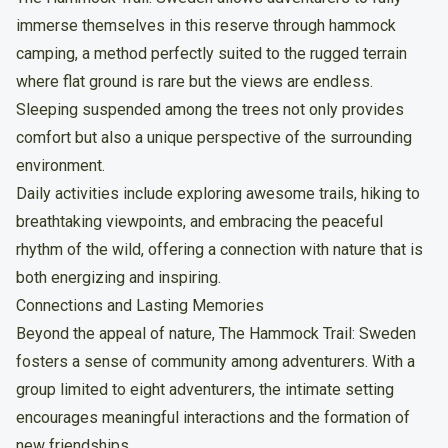
immerse themselves in this reserve through hammock
camping, a method perfectly suited to the rugged terrain
where flat ground is rare but the views are endless.
Sleeping suspended among the trees not only provides
comfort but also a unique perspective of the surrounding
environment.
Daily activities include exploring awesome trails, hiking to
breathtaking viewpoints, and embracing the peaceful
rhythm of the wild, offering a connection with nature that is
both energizing and inspiring.
Connections and Lasting Memories
Beyond the appeal of nature, The Hammock Trail: Sweden
fosters a sense of community among adventurers. With a
group limited to eight adventurers, the intimate setting
encourages meaningful interactions and the formation of
new friendships.