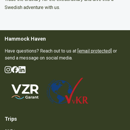
Swedish adventure with us.
Hammock Haven
Have questions? Reach out to us at
[email protected]
or
send a message on social media.
Instagram
Facebook
LinkedIn
Social Media
Guarantee Scheme
Trips