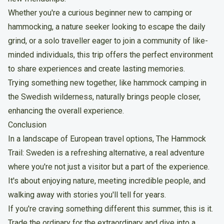
Whether you're a curious beginner new to camping or
hammocking, a nature seeker looking to escape the daily
grind, or a solo traveller eager to join a community of like-
minded individuals, this trip offers the perfect environment
to share experiences and create lasting memories.
Trying something new together, like hammock camping in
the Swedish wilderness, naturally brings people closer,
enhancing the overall experience.
Conclusion
In a landscape of European travel options,
The Hammock
Trail: Sweden
is a refreshing alternative, a real adventure
where you're not just a visitor but a part of the experience.
It's about enjoying nature, meeting incredible people, and
walking away with stories you'll tell for years.
If you're craving something different this summer, this is it.
Trade the ordinary for the extraordinary and dive into a