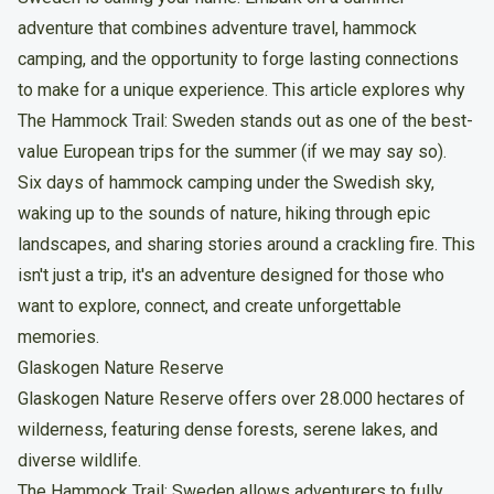
adventure that combines adventure travel, hammock
camping, and the opportunity to forge lasting connections
to make for a unique experience. This article explores why
The Hammock Trail: Sweden stands out as one of the best-
value European trips for the summer (if we may say so).
Six days of hammock camping under the Swedish sky,
waking up to the sounds of nature, hiking through epic
landscapes, and sharing stories around a crackling fire. This
isn't just a trip, it's an adventure designed for those who
want to explore, connect, and create unforgettable
memories.
Glaskogen Nature Reserve
Glaskogen Nature Reserve offers over 28.000 hectares of
wilderness, featuring dense forests, serene lakes, and
diverse wildlife.
The Hammock Trail: Sweden allows adventurers to fully