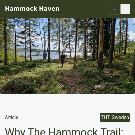
Hammock Haven
Article
THT: Sweden
Why The Hammock Trail: