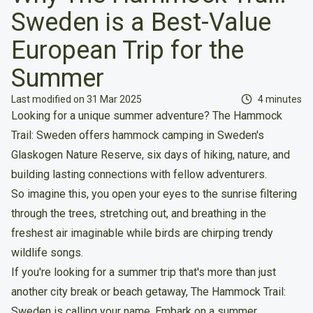
Sweden is a Best-Value
European Trip for the
Summer
Reading tim
Last modified on 31 Mar 2025
4 minutes
Looking for a unique summer adventure? The Hammock
Trail: Sweden offers hammock camping in Sweden's
Glaskogen Nature Reserve, six days of hiking, nature, and
building lasting connections with fellow adventurers.
So imagine this, you open your eyes to the sunrise filtering
through the trees, stretching out, and breathing in the
freshest air imaginable while birds are chirping trendy
wildlife songs.
If you're looking for a summer trip that's more than just
another city break or beach getaway, The Hammock Trail:
Sweden is calling your name. Embark on a summer